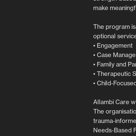
make meaningfu
The program is
optional servic
• Engagement
• Case Manag
• Family and P
• Therapeutic 
• Child‑Focuse
Allambi Care w
The organisatio
trauma‑informed
Needs‑Based Fr