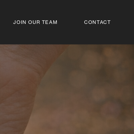
JOIN OUR TEAM
CONTACT