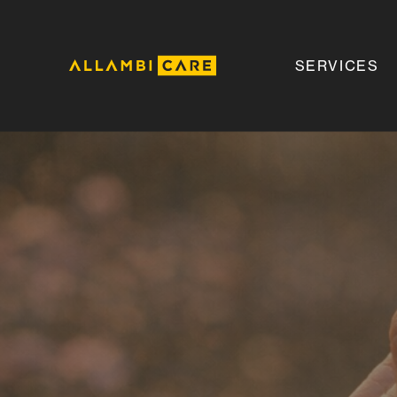
SERVICES
Allambi
Care