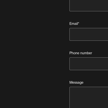
Email
*
Phone number
Message