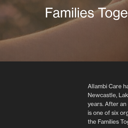
Families Toge
Allambi Care ha
Newcastle, Lak
years. After a
is one of six o
the Families T