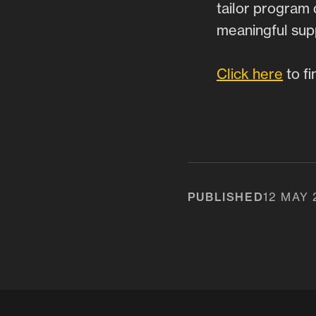
tailor program 
meaningful supp
Click here
to fi
PUBLISHED
12 MAY