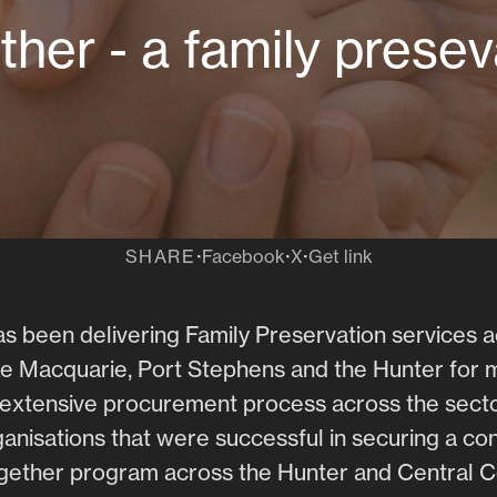
ther - a family prese
·
·
·
SHARE
Facebook
X
Get link
s been delivering Family Preservation services 
e Macquarie, Port Stephens and the Hunter for 
n extensive procurement process across the secto
rganisations that were successful in securing a con
ogether program across the Hunter and Central C