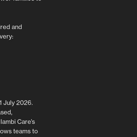
ired and
very:
1 July 2026.
ased,
llambi Care’s
lows teams to