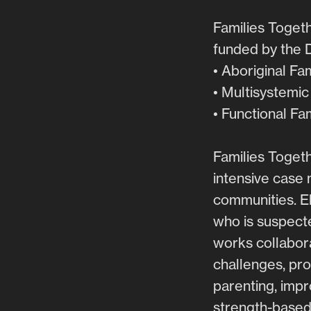
Families Togeth
funded by the 
• Aboriginal Fa
• Multisystemi
• Functional Fa
Families Togeth
intensive case 
communities. El
who is suspecte
works collabora
challenges, pro
parenting, impr
strength-based