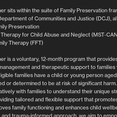
er sits within the suite of Family Preservation f
Department of Communities and Justice (DCJ), al
mily Preservation
c Therapy for Child Abuse and Neglect (MST‑CA
mily Therapy (FFT)
er is a voluntary, 12‑month program that provides 
management and therapeutic support to families w
igible families have a child or young person aged
d or determined to be at risk of significant harm
tively with families to understand their unique s
viding tailored and flexible support that promotes
oves family functioning and enhances child wellb
 and trauma-informed approach, we aim to empow