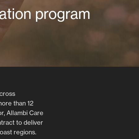
vation program
across
more than 12
r, Allambi Care
tract to deliver
oast regions.