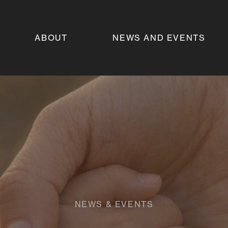
ABOUT
NEWS AND EVENTS
NEWS & EVENTS