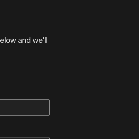
below and we'll