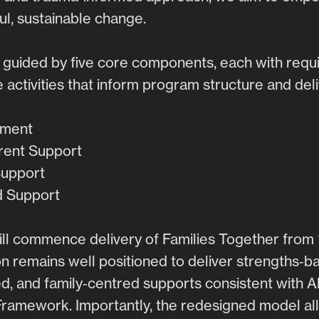
l, sustainable change.
 guided by five core components, each with requ
e activities that inform program structure and deli
ement
arent Support
Support
d Support
ill commence delivery of Families Together from 
n remains well positioned to deliver strengths‑b
, and family‑centred supports consistent with A
amework. Importantly, the redesigned model al