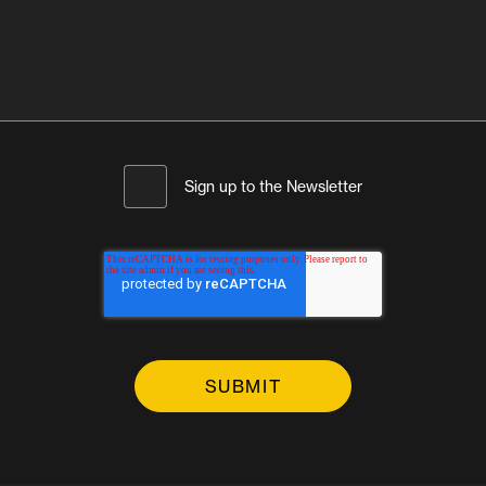
Sign up to the Newsletter