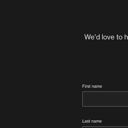
We'd love to h
First name
Last name