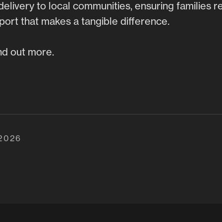
delivery to local communities, ensuring families r
ort that makes a tangible difference.
nd out more.
 2026