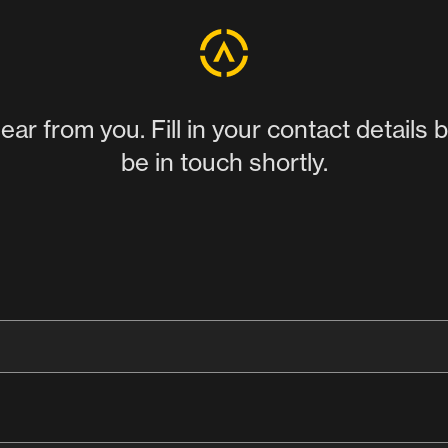
ear from you. Fill in your contact details 
be in touch shortly.