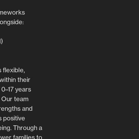
rameworks
ongside:
N)
flexible,
ithin their
 0–17 years
. Our team
trengths and
 positive
eing. Through a
er families to